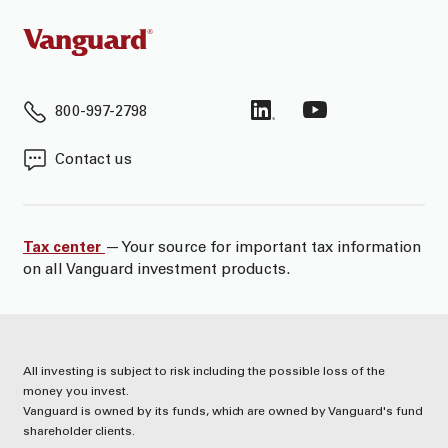
800-997-2798
Contact us
Tax center
— Your source for important tax information
on all Vanguard investment products.
All investing is subject to risk including the possible loss of the
money you invest.
Vanguard is owned by its funds, which are owned by Vanguard's fund
shareholder clients.