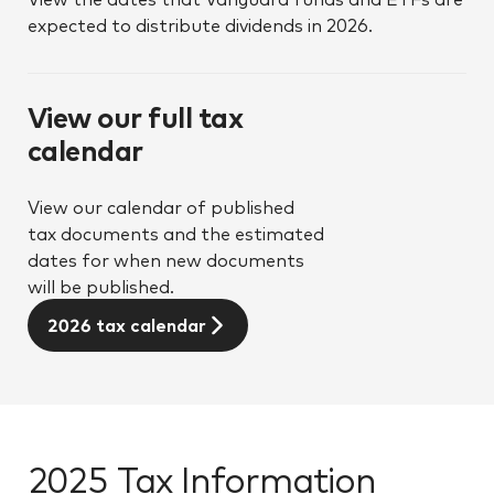
expected to distribute dividends in 2026.
View our full tax
calendar
View our calendar of published
tax documents and the estimated
dates for when new documents
will be published.
2026 tax calendar
2025 Tax Information