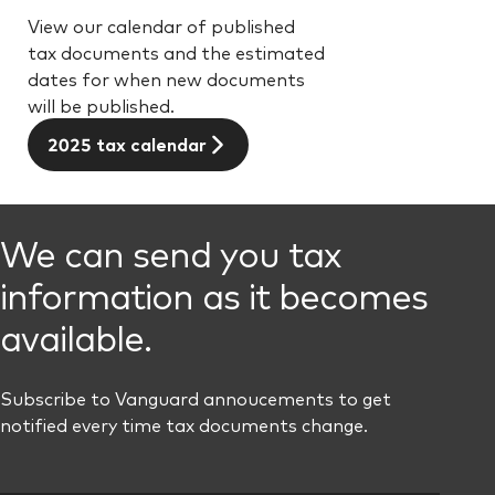
View our calendar of published
tax documents and the estimated
dates for when new documents
will be published.
2025 tax calendar
We can send you tax
information as it becomes
available.
Subscribe to Vanguard annoucements to get
notified every time tax documents change.