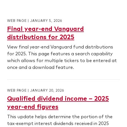
WEB PAGE
|
JANUARY 5, 2026
Final year-end Vanguard
distributions for 2025
View final year-end Vanguard fund distributions
for 2025. This page features a search capability
which allows for multiple tickers to be entered at
once and a download feature.
WEB PAGE
|
JANUARY 20, 2026
Qualified dividend income – 2025
year-end figures
This update helps determine the portion of the
tax-exempt interest dividends received in 2025