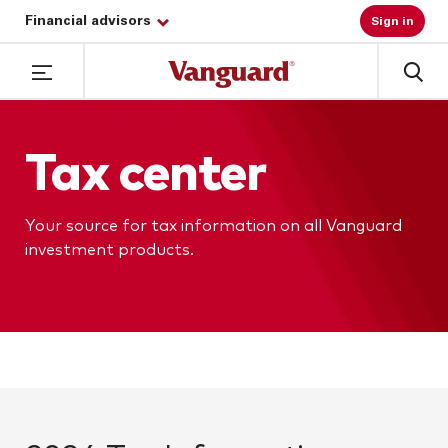
Financial advisors
Sign in
Tax center
Your source for tax information on all Vanguard
investment products.