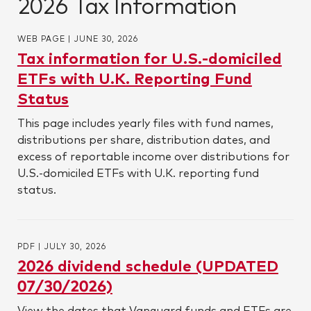
2026 Tax Information
WEB PAGE
|
JUNE 30, 2026
Tax information for U.S.-domiciled
ETFs with U.K. Reporting Fund
Status
This page includes yearly files with fund names,
distributions per share, distribution dates, and
excess of reportable income over distributions for
U.S.-domiciled ETFs with U.K. reporting fund
status.
PDF
|
JULY 30, 2026
2026 dividend schedule (UPDATED
07/30/2026)
View the dates that Vanguard funds and ETFs are