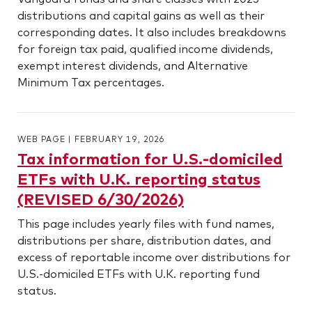
distributions and capital gains as well as their
corresponding dates. It also includes breakdowns
for foreign tax paid, qualified income dividends,
exempt interest dividends, and Alternative
Minimum Tax percentages.
WEB PAGE
|
FEBRUARY 19, 2026
Tax information for U.S.-domiciled
ETFs with U.K. reporting status
(REVISED 6/30/2026)
This page includes yearly files with fund names,
distributions per share, distribution dates, and
excess of reportable income over distributions for
U.S.-domiciled ETFs with U.K. reporting fund
status.