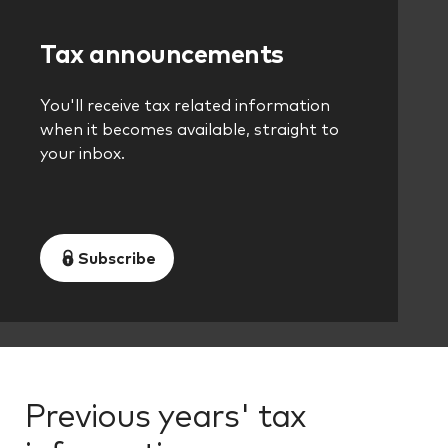
Tax announcements
You'll receive tax related information
when it becomes available, straight to
your inbox.
Subscribe
Previous years' tax