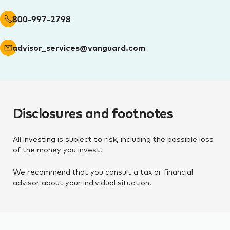
800-997-2798
advisor_services@vanguard.com
Disclosures and footnotes
All investing is subject to risk, including the possible loss
of the money you invest.
We recommend that you consult a tax or financial
advisor about your individual situation.