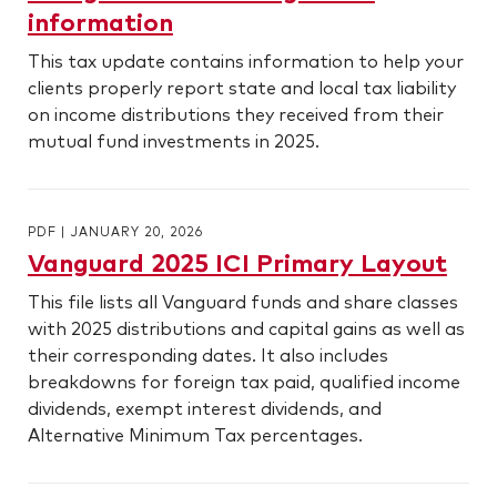
information
This tax update contains information to help your
clients properly report state and local tax liability
on income distributions they received from their
mutual fund investments in 2025.
PDF
|
JANUARY 20, 2026
Vanguard 2025 ICI Primary Layout
This file lists all Vanguard funds and share classes
with 2025 distributions and capital gains as well as
their corresponding dates. It also includes
breakdowns for foreign tax paid, qualified income
dividends, exempt interest dividends, and
Alternative Minimum Tax percentages.