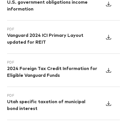
U.S. government obligations income
information
PDF
Vanguard 2024 ICI Primary Layout
updated for REIT
PDF
2024 Foreign Tax Credit Information for
Eligible Vanguard Funds
PDF
Utah specific taxation of municipal
bond interest