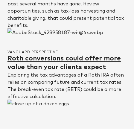
past several months have gone. Review
opportunities, such as tax-loss harvesting and
charitable giving, that could present potential tax
benefits.
VANGUARD PERSPECTIVE
Roth conversions could offer more
value than your clients expect
Exploring the tax advantages of a Roth IRA often
relies on comparing future and current tax rates.
The break-even tax rate (BETR) could be a more
effective calculation.