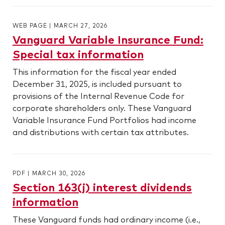
WEB PAGE
|
MARCH 27, 2026
Vanguard Variable Insurance Fund:
Special tax information
This information for the fiscal year ended
December 31, 2025, is included pursuant to
provisions of the Internal Revenue Code for
corporate shareholders only. These Vanguard
Variable Insurance Fund Portfolios had income
and distributions with certain tax attributes.
PDF
|
MARCH 30, 2026
Section 163(j) interest dividends
information
These Vanguard funds had ordinary income (i.e.,