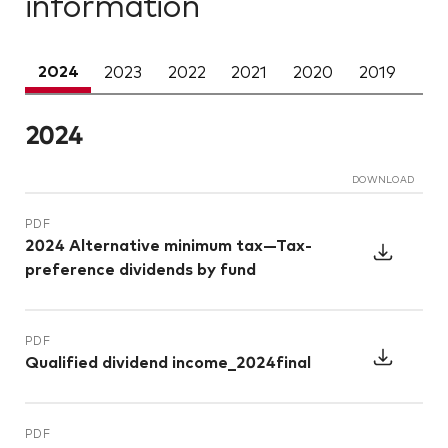
information
2024
DOWNLOAD
PDF
2024 Alternative minimum tax—Tax-
preference dividends by fund
PDF
Qualified dividend income_2024final
PDF