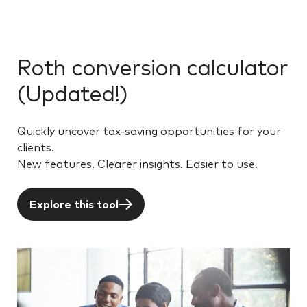
Roth conversion calculator
(Updated!)
Quickly uncover tax-saving opportunities for your
clients.
New features. Clearer insights. Easier to use.
Explore this tool