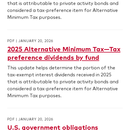
that is attributable to private activity bonds and
considered a tax-preference item for Alternative
Minimum Tax purposes.
PDF
|
JANUARY 20, 2026
2025 Alternative Minimum Tax—Tax
preference dividends by fund
This update helps determine the portion of the
tax-exempt interest dividends received in 2025
that is attributable to private activity bonds and
considered a tax-preference item for Alternative
Minimum Tax purposes.
PDF
|
JANUARY 20, 2026
U.S. government obligations