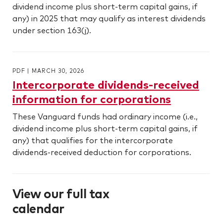
dividend income plus short-term capital gains, if
any) in 2025 that may qualify as interest dividends
under section 163(j).
PDF
|
MARCH 30, 2026
Intercorporate dividends-received
information for corporations
These Vanguard funds had ordinary income (i.e.,
dividend income plus short-term capital gains, if
any) that qualifies for the intercorporate
dividends-received deduction for corporations.
View our full tax
calendar