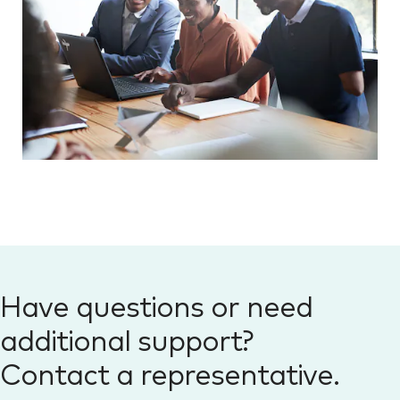
Have questions or need
additional support?
Contact a representative.