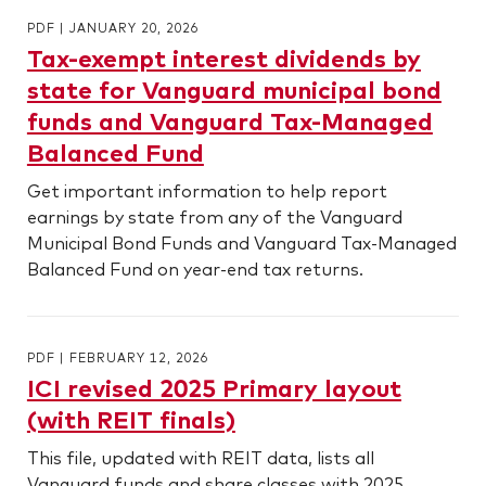
PDF
|
JANUARY 20, 2026
Tax-exempt interest dividends by
state for Vanguard municipal bond
funds and Vanguard Tax-Managed
Balanced Fund
Get important information to help report
earnings by state from any of the Vanguard
Municipal Bond Funds and Vanguard Tax-Managed
Balanced Fund on year-end tax returns.
PDF
|
FEBRUARY 12, 2026
ICI revised 2025 Primary layout
(with REIT finals)
This file, updated with REIT data, lists all
Vanguard funds and share classes with 2025