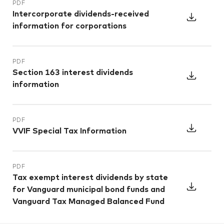
PDF
Intercorporate dividends-received
information for corporations
PDF
Section 163 interest dividends
information
PDF
VVIF Special Tax Information
PDF
Tax exempt interest dividends by state
for Vanguard municipal bond funds and
Vanguard Tax Managed Balanced Fund