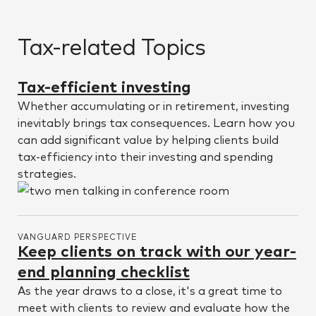
Tax-related Topics
Tax-efficient investing
Whether accumulating or in retirement, investing
inevitably brings tax consequences. Learn how you
can add significant value by helping clients build
tax-efficiency into their investing and spending
strategies.
VANGUARD PERSPECTIVE
Keep clients on track with our year-
end planning checklist
As the year draws to a close, it's a great time to
meet with clients to review and evaluate how the