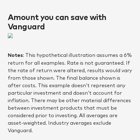
Amount you can save with
Vanguard
Notes
: This hypothetical illustration assumes a 6%
return for all examples. Rate is not guaranteed. If
the rate of return were altered, results would vary
from those shown. The final balance shown is
after costs. This example doesn’t represent any
particular investment and doesn’t account for
inflation. There may be other material differences
between investment products that must be
considered prior to investing. All averages are
asset-weighted. Industry averages exclude
Vanguard.