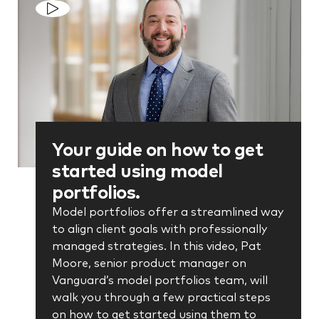
Your guide on how to get
started using model
portfolios.
Model portfolios offer a streamlined way
to align client goals with professionally
managed strategies. In this video, Pat
Moore, senior product manager on
Vanguard’s model portfolios team, will
walk you through a few practical steps
on how to get started using them to