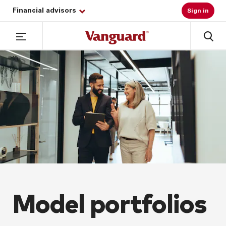
Financial advisors
Sign in
Model portfolios