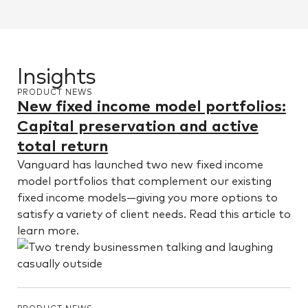
Insights
PRODUCT NEWS
New fixed income model portfolios:
Capital preservation and active
total return
Vanguard has launched two new fixed income
model portfolios that complement our existing
fixed income models—giving you more options to
satisfy a variety of client needs. Read this article to
learn more.