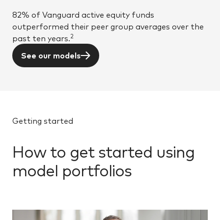
82% of Vanguard active equity funds
outperformed their peer group averages over the
2
past ten years.
See our models
Getting started
How to get started using
model portfolios