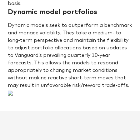
basis.
Dynamic model portfolios
Dynamic models seek to outperform a benchmark
and manage volatility. They take a medium- to
long-term perspective and maintain the flexibility
to adjust portfolio allocations based on updates
to Vanguard’s prevailing quarterly 10-year
forecasts. This allows the models to respond
appropriately to changing market conditions
without making reactive short-term moves that
may result in unfavorable risk/reward trade-offs.