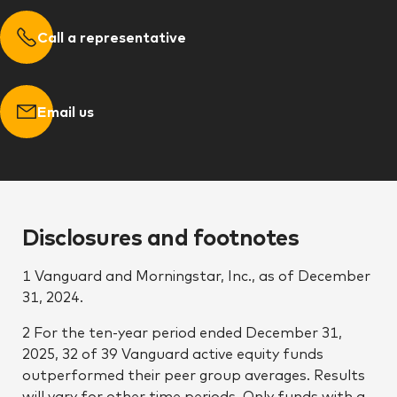
Call a representative
Email us
Disclosures and footnotes
1 Vanguard and Morningstar, Inc., as of December
31, 2024.
2 For the ten-year period ended December 31,
2025, 32 of 39 Vanguard active equity funds
outperformed their peer group averages. Results
will vary for other time periods. Only funds with a