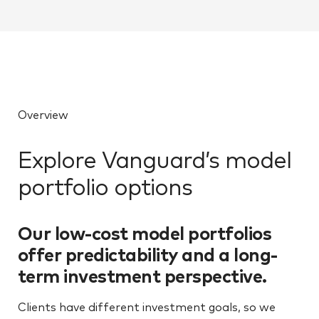
Overview
Explore Vanguard’s model
portfolio options
Our low-cost model portfolios
offer predictability and a long-
term investment perspective.
Clients have different investment goals, so we