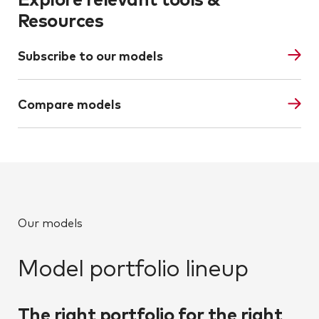
Resources
Subscribe to our models
Compare models
Our models
Model portfolio lineup
The right portfolio for the right