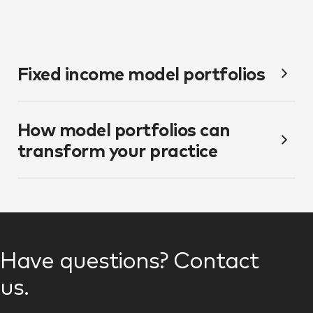
Fixed income model portfolios
How model portfolios can
transform your practice
Have questions? Contact
us.