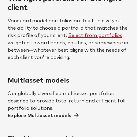
client
Vanguard model portfolios are built to give you
the ability to choose a portfolio that matches the
risk profile of your client.
Select from portfolios
weighted toward bonds, equities, or somewhere in
between—whatever best aligns with the needs of
each client you're advising.
Multiasset models
Our globally diversified multiasset portfolios
designed to provide total return and efficient full
portfolio solutions.
Explore Multiasset models