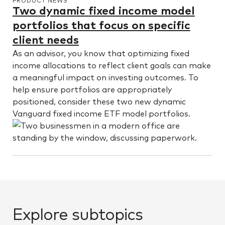
PRODUCT NEWS
Two dynamic fixed income model
portfolios that focus on specific
client needs
As an advisor, you know that optimizing fixed
income allocations to reflect client goals can make
a meaningful impact on investing outcomes. To
help ensure portfolios are appropriately
positioned, consider these two new dynamic
Vanguard fixed income ETF model portfolios.
Explore subtopics