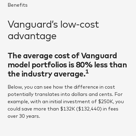
Benefits
Vanguard’s low-cost
advantage
The average cost of Vanguard
model portfolios is 80% less than
1
the industry average.
Below, you can see how the difference in cost
potentially translates into dollars and cents. For
example, with an initial investment of $250K, you
could save more than $132K ($132,440) in fees
over 30 years.