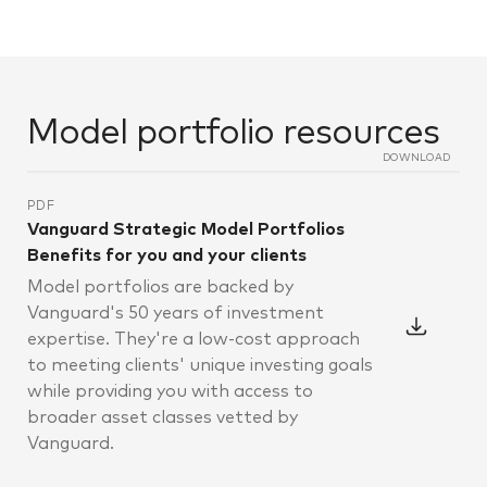
Model portfolio resources
DOWNLOAD
PDF
Vanguard Strategic Model Portfolios
Benefits for you and your clients
Model portfolios are backed by
Vanguard's 50 years of investment
expertise. They're a low-cost approach
to meeting clients' unique investing goals
while providing you with access to
broader asset classes vetted by
Vanguard.