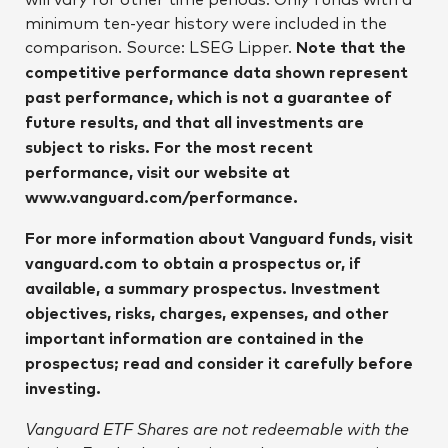
minimum ten-year history were included in the
comparison. Source: LSEG Lipper.
Note that the
competitive performance data shown represent
past performance, which is not a guarantee of
future results, and that all investments are
subject to risks. For the most recent
performance, visit our website at
www.vanguard.com/performance.
For more information about Vanguard funds, visit
vanguard.com to obtain a prospectus or, if
available, a summary prospectus. Investment
objectives, risks, charges, expenses, and other
important information are contained in the
prospectus; read and consider it carefully before
investing.
Vanguard ETF Shares are not redeemable with the