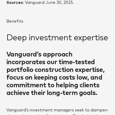
Sources
: Vanguard June 30, 2025.
Benefits
Deep investment expertise
Vanguard’s approach
incorporates our time-tested
portfolio construction expertise,
focus on keeping costs low, and
commitment to helping clients
achieve their long-term goals.
Vanguard’s investment managers seek to dampen