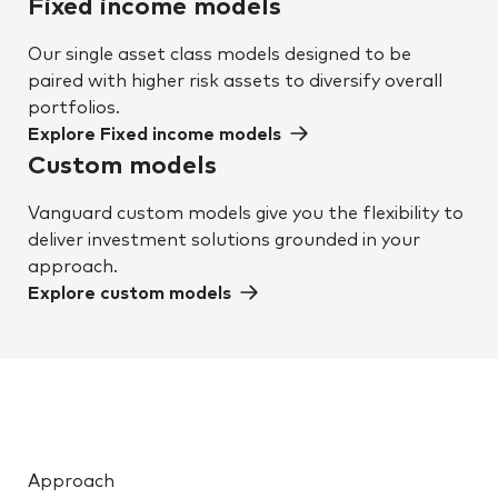
Fixed income models
Our single asset class models designed to be
paired with higher risk assets to diversify overall
portfolios.
Explore Fixed income models
Custom models
Vanguard custom models give you the flexibility to
deliver investment solutions grounded in your
approach.
Explore custom models
Approach