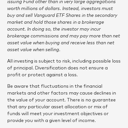
issuing Fund other than in very large aggregations
worth millions of dollars. Instead, investors must
buy and sell Vanguard ETF Shares in the secondary
market and hold those shares in a brokerage
account. In doing so, the investor may incur
brokerage commissions and may pay more than net
asset value when buying and receive less than net
asset value when selling.
All investing is subject to risk, including possible loss
of principal. Diversification does not ensure a
profit or protect against a loss.
Be aware that fluctuations in the financial
markets and other factors may cause declines in
the value of your account. There is no guarantee
that any particular asset allocation or mix of
funds will meet your investment objectives or
provide you with a given level of income.