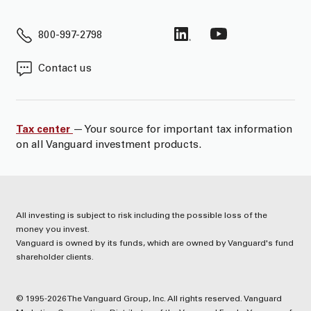
800-997-2798
Contact us
Tax center
— Your source for important tax information
on all Vanguard investment products.
All investing is subject to risk including the possible loss of the
money you invest.
Vanguard is owned by its funds, which are owned by Vanguard's fund
shareholder clients.
© 1995-2026 The Vanguard Group, Inc. All rights reserved. Vanguard