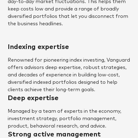
day-to-day market fluctuations. This helps them
keep costs low and provide a range of broadly
diversified portfolios that let you disconnect from
the business headlines.
Indexing expertise
Renowned for pioneering index investing, Vanguard
offers advisors deep expertise, robust strategies,
and decades of experience in building low-cost,
diversified indexed portfolios designed to help
clients achieve their long-term goals.
Deep expertise
Managed by a team of experts in the economy,
investment strategy, portfolio management,
product, behavioral research, and advice.
Strong active management