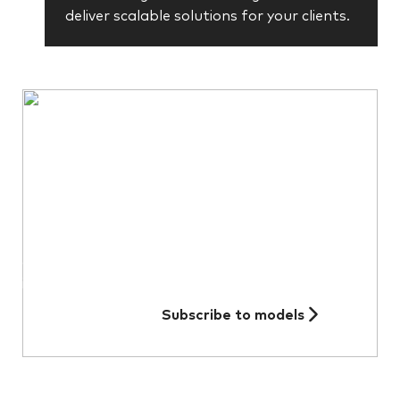
deliver scalable solutions for your clients.
Did you know we offer model
portfolio subscriptions?
Subscribe to receive our monthly models
performance and allocation figures as well
as quarterly model fact sheets and
investment commentary.
Subscribe to models