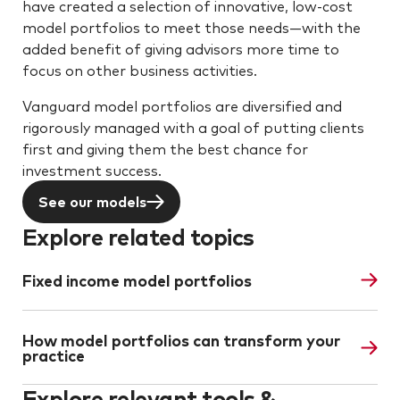
have created a selection of innovative, low-cost
model portfolios to meet those needs—with the
added benefit of giving advisors more time to
focus on other business activities.
Vanguard model portfolios are diversified and
rigorously managed with a goal of putting clients
first and giving them the best chance for
investment success.
See our models
Explore related topics
Fixed income model portfolios
How model portfolios can transform your
practice
Explore relevant tools &