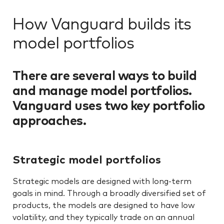
How Vanguard builds its
model portfolios
There are several ways to build
and manage model portfolios.
Vanguard uses two key portfolio
approaches.
Strategic model portfolios
Strategic models are designed with long-term
goals in mind. Through a broadly diversified set of
products, the models are designed to have low
volatility, and they typically trade on an annual