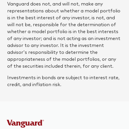
Vanguard does not, and will not, make any
representations about whether a model portfolio
is in the best interest of any investor, is not, and
will not be, responsible for the determination of
whether a model portfolio is in the best interests
of any investor; and is not acting as an investment
advisor to any investor. It is the investment
advisor's responsibility to determine the
appropriateness of the model portfolios, or any
of the securities included therein, for any client.
Investments in bonds are subject to interest rate,
credit, and inflation risk.