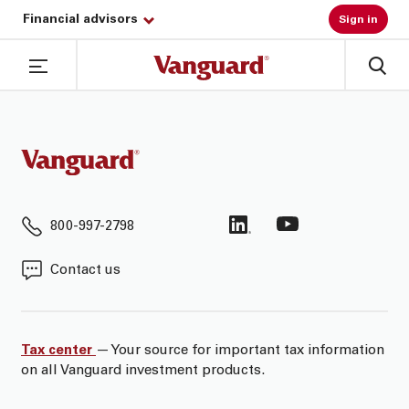
Financial advisors
Sign in
800-997-2798
Contact us
Tax center
— Your source for important tax information
on all Vanguard investment products.