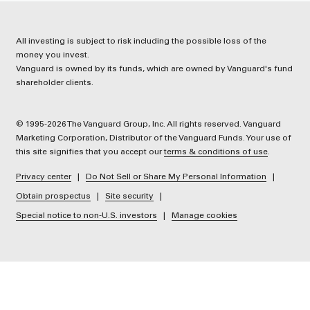
All investing is subject to risk including the possible loss of the
money you invest.
Vanguard is owned by its funds, which are owned by Vanguard's fund
shareholder clients.
© 1995-2026 The Vanguard Group, Inc. All rights reserved. Vanguard
Marketing Corporation, Distributor of the Vanguard Funds. Your use of
this site signifies that you accept our
terms & conditions of use
.
Privacy center
Do Not Sell or Share My Personal Information
Obtain prospectus
Site security
Special notice to non-U.S. investors
Manage cookies