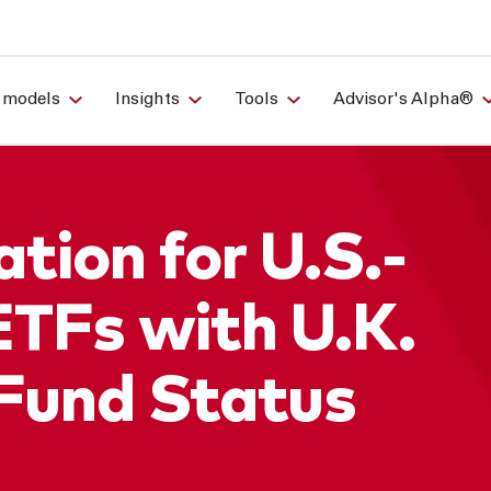
 models
Insights
Tools
Advisor's Alpha®
tion for U.S.-
ETFs with U.K.
Fund Status