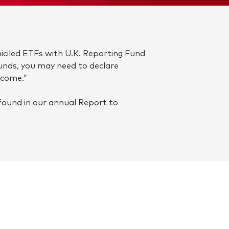
iciled ETFs with U.K. Reporting Fund
funds, you may need to declare
ncome.”
found in our annual Report to