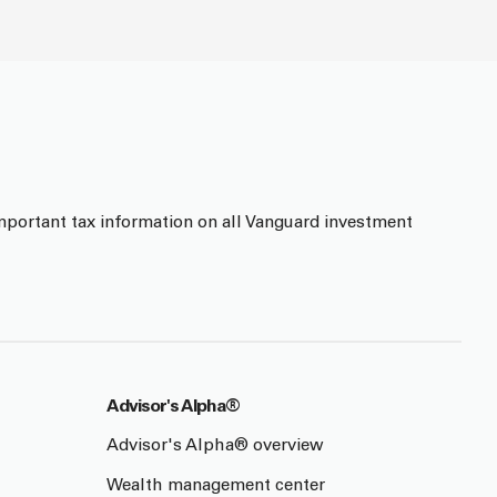
mportant tax information on all Vanguard investment
Advisor's Alpha®
Advisor's Alpha® overview
Wealth management center