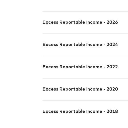
Excess Reportable Income - 2026
Excess Reportable Income - 2024
Excess Reportable Income - 2022
Excess Reportable Income - 2020
Excess Reportable Income - 2018