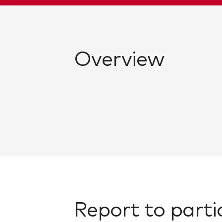
Overview
Report to parti