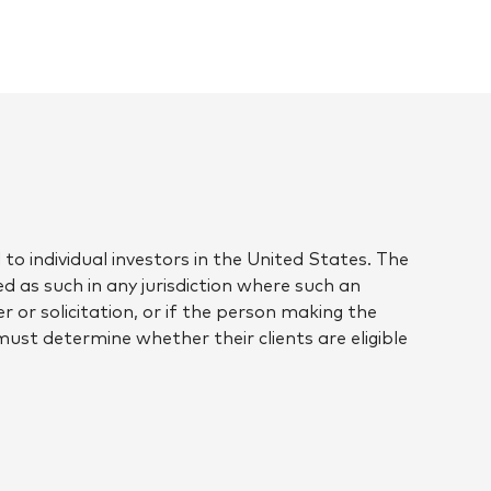
to individual investors in the United States. The
d as such in any jurisdiction where such an
r or solicitation, or if the person making the
 must determine whether their clients are eligible