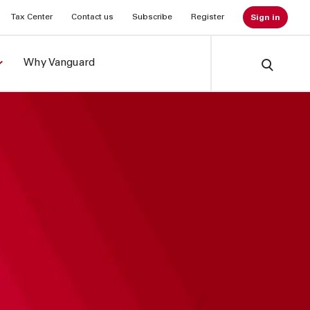
Tax Center
Contact us
Subscribe
Register
Sign in
Why Vanguard
Search