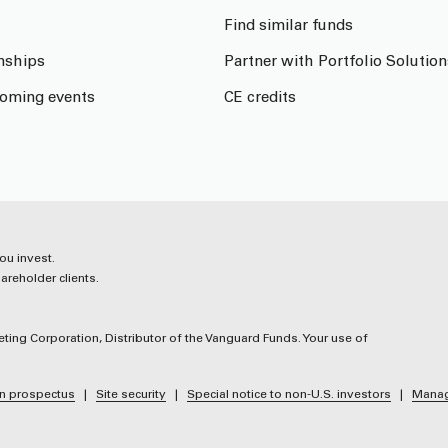
Find similar funds
onships
Partner with Portfolio Solution
oming events
CE credits
ou invest.
reholder clients.
ting Corporation, Distributor of the Vanguard Funds. Your use of
n prospectus
Site security
Special notice to non-U.S. investors
Manag