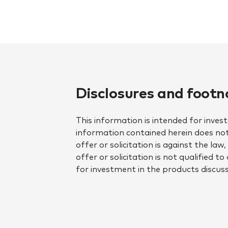
Disclosures and footn
This information is intended for inves
information contained herein does not 
offer or solicitation is against the la
offer or solicitation is not qualified 
for investment in the products discuss