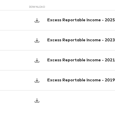
DOWNLOAD
Excess Reportable Income - 2025
Excess Reportable Income - 2023
Excess Reportable Income - 2021
Excess Reportable Income - 2019