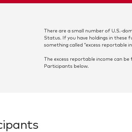
There are a small number of U.S.-dom
Status. If you have holdings in these 
something called “excess reportable i
The excess reportable income can be 
Participants below.
cipants