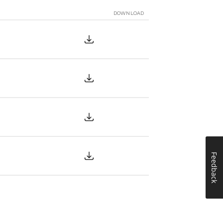
DOWNLOAD
Feedback