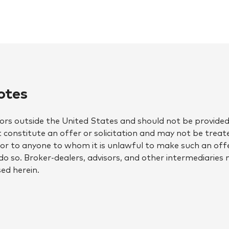
otes
tors outside the United States and should not be provided 
constitute an offer or solicitation and may not be treate
w, or to anyone to whom it is unlawful to make such an offe
to do so. Broker-dealers, advisors, and other intermediaries
ed herein.