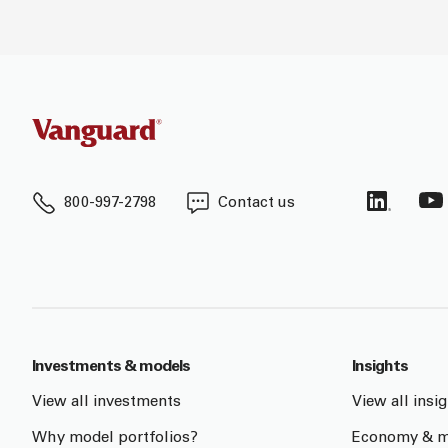
800-997-2798
Contact us
Investments & models
Insights
View all investments
View all insi
Why model portfolios?
Economy & m