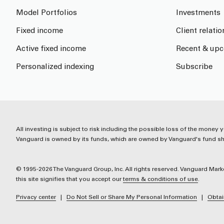
Model Portfolios
Investments
Fixed income
Client relati
Active fixed income
Recent & upc
Personalized indexing
Subscribe
All investing is subject to risk including the possible loss of the money y
Vanguard is owned by its funds, which are owned by Vanguard's fund sha
© 1995-2026 The Vanguard Group, Inc. All rights reserved. Vanguard Marke
this site signifies that you accept our
terms & conditions of use
.
Privacy center
Do Not Sell or Share My Personal Information
Obtai