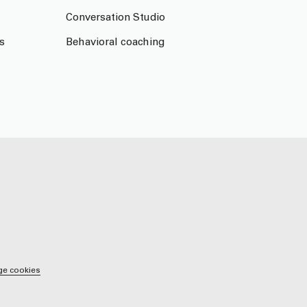
Conversation Studio
s
Behavioral coaching
e cookies