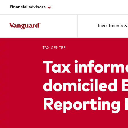
Financial advisors
Investments &
TAX CENTER
Tax informa
domiciled 
Reporting 