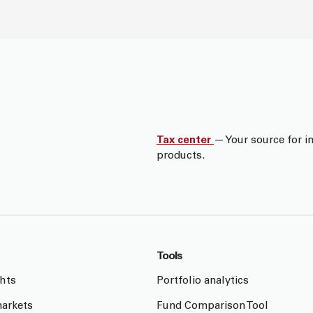
Tax center
— Your source for i
products.
Tools
ghts
Portfolio analytics
arkets
Fund Comparison Tool