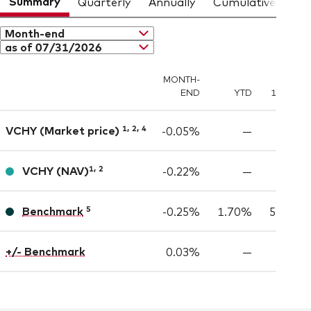
Summary
Quarterly
Annually
Cumulative
Month-end
as of 07/31/2026
MONTH-
END
YTD
1 YEAR
,
,
VCHY (Market price)
1
2
4
-0.05%
—
—
,
VCHY
(NAV)
1
2
-0.22%
—
—
Benchmark
5
-0.25%
1.70%
5.15%
+/- Benchmark
0.03%
—
—