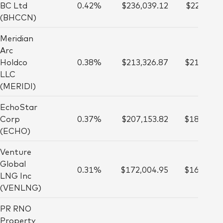
BC Ltd
0.42%
$236,039.12
$223,000
(BHCCN)
Meridian
Arc
Holdco
0.38%
$213,326.87
$216,000
LLC
(MERIDI)
EchoStar
Corp
0.37%
$207,153.82
$188,000
(ECHO)
Venture
Global
0.31%
$172,004.95
$161,000
LNG Inc
(VENLNG)
PR RNO
Property