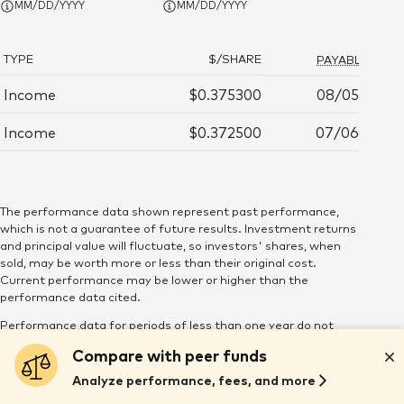
MM/DD/YYYY
MM/DD/YYYY
Mon June 29, 12:00:00 AM 2026
$75.29
20,421.964
TYPE
$/SHARE
PAYABLE DATE
Tue June 30, 12:00:00 AM 2026
$75.31
22,332.719
Income
$0.375300
08/05/2026
Wed July 1, 12:00:00 AM 2026
$74.97
19,649.042
Income
$0.372500
07/06/2026
Thu July 2, 12:00:00 AM 2026
$75.11
13,769.71
Mon July 6, 12:00:00 AM 2026
$75.22
76,459.884
The performance data shown represent past performance,
which is not a guarantee of future results. Investment returns
and principal value will fluctuate, so investors' shares, when
Tue July 7, 12:00:00 AM 2026
$75.13
20,456.398
sold, may be worth more or less than their original cost.
Current performance may be lower or higher than the
Wed July 8, 12:00:00 AM 2026
$75.03
59,749.371
performance data cited.
Performance data for periods of less than one year do not
Thu July 9, 12:00:00 AM 2026
$75.11
27,789.314
reflect the deduction of purchase and redemption fees.
Compare with peer funds
Maintenance, low-balance, and service fees may be assessed
by some funds. None of these fees are reflected in the
Analyze performance, fees, and more
Fri July 10, 12:00:00 AM 2026
$75.10
35,482.073
performance figures. If these fees were included, the