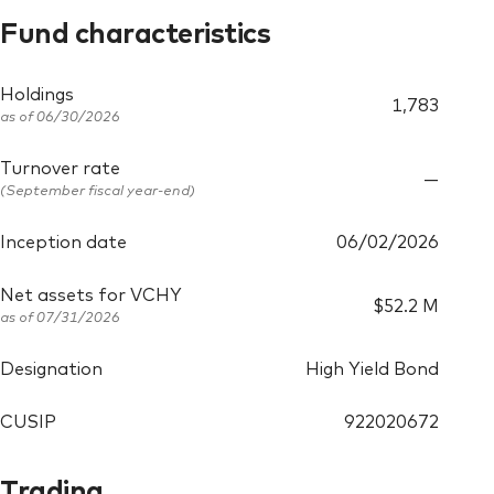
Fund characteristics
Holdings
1,783
as of
06/30/2026
Turnover rate
—
(September fiscal year-end)
Inception date
06/02/2026
Net assets for VCHY
$52.2 M
as of
07/31/2026
Designation
High Yield Bond
CUSIP
922020672
Trading