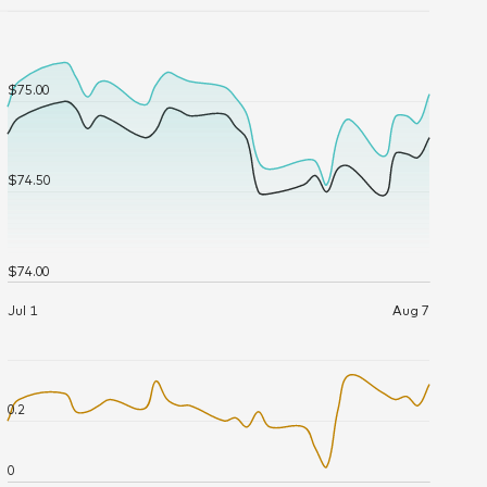
Tue June 16, 12:00:00 AM 2026
$75.42
39,866.883
Wed June 17, 12:00:00 AM 2026
$75.14
17,843.63
Thu June 18, 12:00:00 AM 2026
$75.39
21,045.04
Mon June 22, 12:00:00 AM 2026
$75.18
10,818.728
Tue June 23, 12:00:00 AM 2026
$75.17
8,136.888
Wed June 24, 12:00:00 AM 2026
$75.18
15,095.363
Thu June 25, 12:00:00 AM 2026
$75.18
10,685.345
Fri June 26, 12:00:00 AM 2026
$75.20
18,979.065
Mon June 29, 12:00:00 AM 2026
$75.29
20,421.964