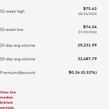
$75.42
52-week high
06/16/2026
$74.54
52-week low
07/29/2026
29,231.99
25-day avg volume
32,487.79
50-day avg volume
$0.24 (0.32%)
Premium/discount
View the
median
bid/ask
spreads