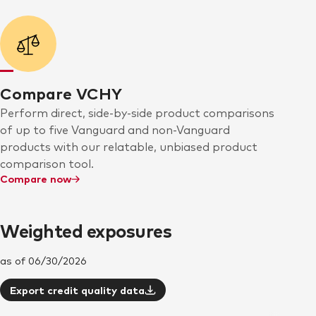
Compare VCHY
Perform direct, side-by-side product comparisons
of up to five Vanguard and non-Vanguard
products with our relatable, unbiased product
comparison tool.
Compare now
Weighted exposures
as of 06/30/2026
Export credit quality data