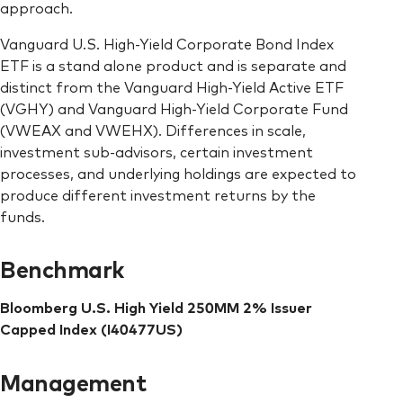
approach.
Vanguard U.S. High-Yield Corporate Bond Index
ETF is a stand alone product and is separate and
distinct from the Vanguard High-Yield Active ETF
(VGHY) and Vanguard High-Yield Corporate Fund
(VWEAX and VWEHX). Differences in scale,
investment sub-advisors, certain investment
processes, and underlying holdings are expected to
produce different investment returns by the
funds.
Benchmark
Bloomberg U.S. High Yield 250MM 2% Issuer
Capped Index (I40477US)
Management