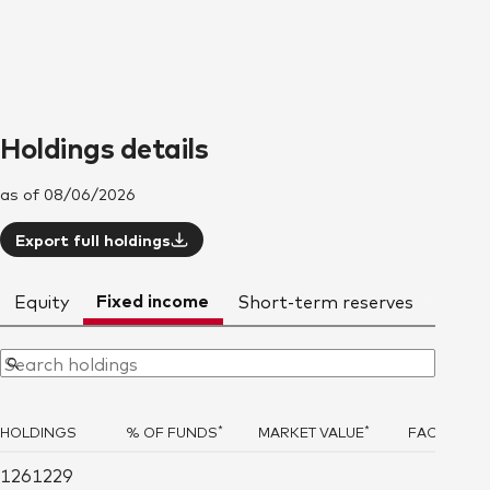
Holdings details
as of 08/06/2026
Export full holdings
Fixed income
Equity
Short-term reserves
Deriv
*
*
HOLDINGS
% OF FUNDS
MARKET VALUE
FACE AMO
1261229