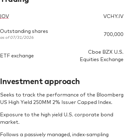
IOV
VCHY.IV
Outstanding shares
700,000
as of 07/31/2026
Cboe BZX U.S.
ETF exchange
Equities Exchange
Investment approach
Seeks to track the performance of the Bloomberg
US High Yield 250MM 2% Issuer Capped Index.
Exposure to the high yield U.S. corporate bond
market.
Follows a passively managed, index-sampling