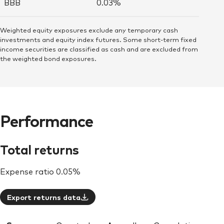
BBB
0.03%
Weighted equity exposures exclude any temporary cash
investments and equity index futures. Some short-term fixed
income securities are classified as cash and are excluded from
the weighted bond exposures.
Performance
Total returns
Expense ratio
0.05%
Export returns data