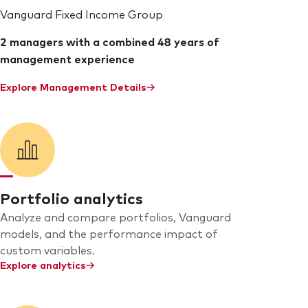
Vanguard Fixed Income Group
2 managers with a combined 48 years of
management experience
Explore Management Details
Portfolio analytics
Analyze and compare portfolios, Vanguard
models, and the performance impact of
custom variables.
Explore analytics