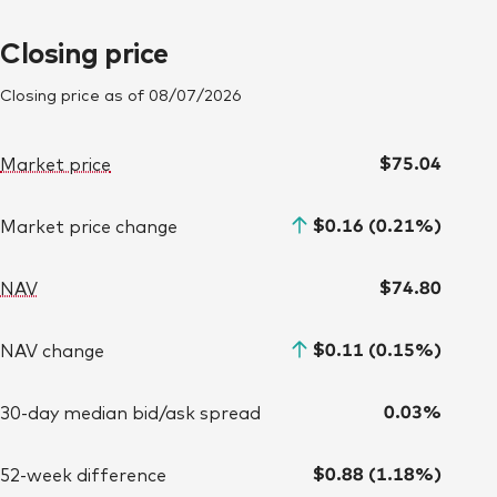
Closing price
Closing price as of
08/07/2026
$75.04
Market price
$0.16 (0.21%)
Market price change
$74.80
NAV
$0.11 (0.15%)
NAV change
0.03%
30-day median bid/ask spread
$0.88 (1.18%)
52-week difference