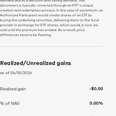
demand and at a discount with selling demand. This
disconnect is typically corrected through an ETF's unique
creation and redemption process. In the case of a premium, an
Since inception (06/02/2026)
Authorized Participant would create shares of an ETF by
buying the underlying securities, delivering them to the fund
DATE
Price
VOLUME
provider in exchange for ETF shares, which would, in turn, be
sold until the premium has eroded. As a result, price
differences tend to be fleeting.
Thu June 4, 12:00:00 AM 2026
$75.11
93,785.967
Fri June 5, 12:00:00 AM 2026
$74.86
88,363.877
Realized/Unrealized gains
Mon June 8, 12:00:00 AM 2026
$74.87
72,999.698
as of 06/30/2026
Tue June 9, 12:00:00 AM 2026
$75.00
51,115.433
Wed June 10, 12:00:00 AM 2026
$74.84
42,103.424
-$0.00
Realized gain
Thu June 11, 12:00:00 AM 2026
$75.20
97,279.679
0.00%
% of NAV
Fri June 12, 12:00:00 AM 2026
$75.29
19,427.802