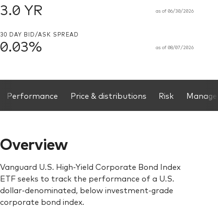
3.0 YR
as of 06/30/2026
30 DAY BID/ASK SPREAD
0.03%
as of 08/07/2026
. High-Yield Corporate Bond Index ETF, Same page links
Performance
Price & distributions
Risk
Manage
Overview
Vanguard U.S. High-Yield Corporate Bond Index
ETF seeks to track the performance of a U.S.
dollar-denominated, below investment-grade
corporate bond index.