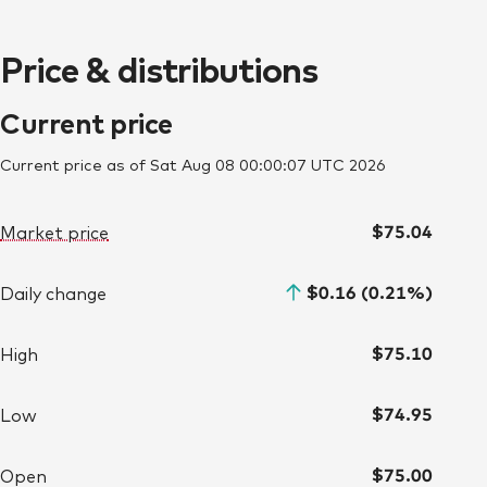
Price & distributions
Current price
Current price as of Sat Aug 08 00:00:07 UTC 2026
$75.04
Market price
$0.16 (0.21%)
Daily change
$75.10
High
$74.95
Low
$75.00
Open