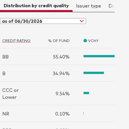
Distribution by credit quality
Issuer type
Distribut
as of 06/30/2026
CREDIT RATING
% OF FUND
VCHY
BB
55.40%
B
34.94%
CCC or
9.54%
Lower
NR
0.10%