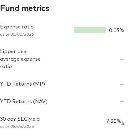
Fund metrics
Expense ratio
0.05%
as of 06/02/2026
Lipper peer
average expense
—
ratio
YTD Returns (MP)
—
YTD Returns (NAV)
—
30 day SEC yield
7.20%
A
as of
08/06/2026