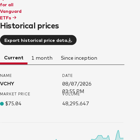
for all
Vanguard
ETFs
Historical prices
Export historical price data
Current
1 month
Since inception
NAME
DATE
VCHY
08/07/2026
03:55 PM
MARKET PRICE
VOLUME
$75.04
48,295.647