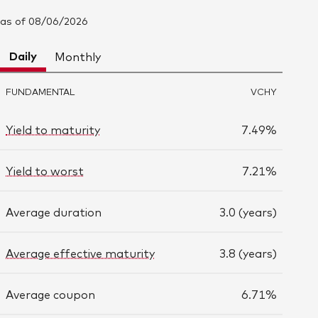
as of 08/06/2026
Daily
Monthly
FUNDAMENTAL
VCHY
Yield to maturity
7.49%
Yield to worst
7.21%
Average duration
3.0 (years)
Average effective maturity
3.8 (years)
Average coupon
6.71%