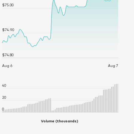
Current