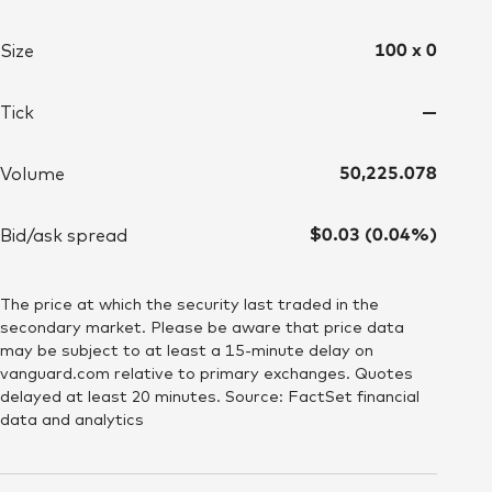
100 x 0
Size
—
Tick
50,225.078
Volume
$0.03 (0.04%)
Bid/ask spread
The price at which the security last traded in the
secondary market. Please be aware that price data
may be subject to at least a 15-minute delay on
vanguard.com relative to primary exchanges. Quotes
delayed at least 20 minutes. Source: FactSet financial
data and analytics