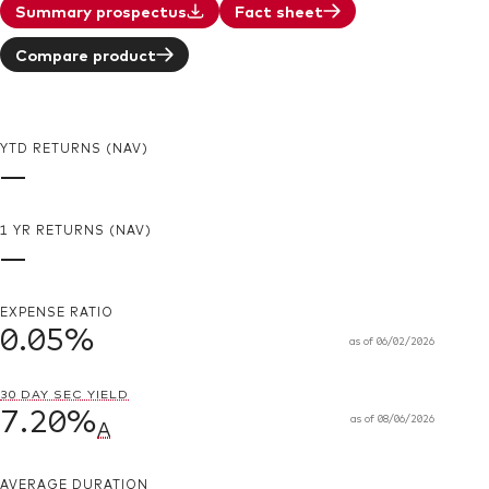
Summary prospectus
Fact sheet
Compare product
YTD RETURNS (NAV)
—
1 YR RETURNS (NAV)
—
EXPENSE RATIO
0.05%
as of
06/02/2026
30 DAY SEC YIELD
7.20%
as of
08/06/2026
A
AVERAGE DURATION