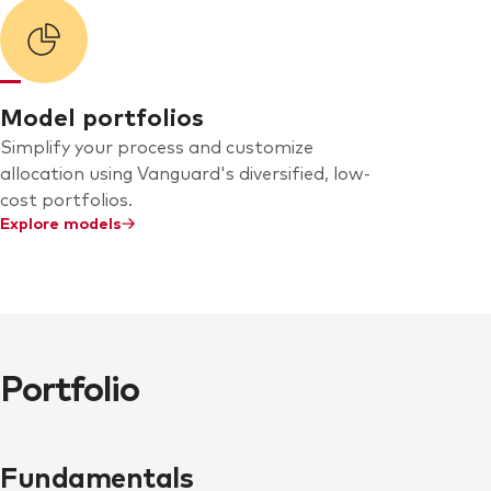
Model portfolios
Simplify your process and customize
allocation using Vanguard's diversified, low-
cost portfolios.
Explore models
Portfolio
Fundamentals