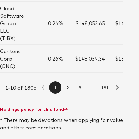
Cloud
Software
Group
0.26%
$148,053.65
$145,000
LLC
(TIBX)
Centene
Corp
0.26%
$148,039.34
$151,000
(CNC)
1-10 of 1806
1
2
3
...
181
Holdings policy for this fund
* There may be deviations when applying fair value
and other considerations.