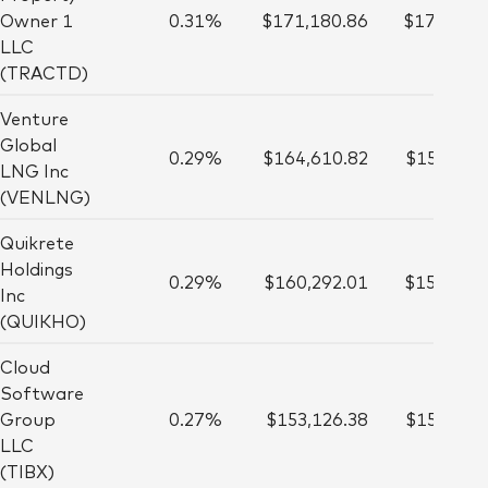
Owner 1
0.31%
$171,180.86
$177,000
LLC
(TRACTD)
Venture
Global
0.29%
$164,610.82
$153,000
LNG Inc
(VENLNG)
Quikrete
Holdings
0.29%
$160,292.01
$154,000
Inc
(QUIKHO)
Cloud
Software
Group
0.27%
$153,126.38
$152,000
LLC
(TIBX)