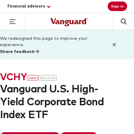
Financial advisors
Sign in
We redesigned this page to improve your
experience.
Share feedback
VCHY
Index
New Fund
Vanguard U.S. High-
Yield Corporate Bond
Index ETF