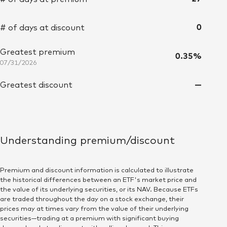
Mon July 27, 12:00:00 AM 2026
$74.68
22,687.004
0
# of days at discount
Tue July 28, 12:00:00 AM 2026
$74.67
18,147.89
Greatest premium
Wed July 29, 12:00:00 AM 2026
$74.54
28,108.362
0.35%
07/31/2026
Thu July 30, 12:00:00 AM 2026
$74.81
14,730.491
—
Greatest discount
Fri July 31, 12:00:00 AM 2026
$74.90
27,039.902
Mon August 3, 12:00:00 AM 2026
$74.70
22,676.777
Understanding premium/discount
Tue August 4, 12:00:00 AM 2026
$74.91
44,893.93
Premium and discount information is calculated to illustrate
Wed August 5, 12:00:00 AM 2026
$74.92
25,984.167
the historical differences between an ETF's market price and
the value of its underlying securities, or its NAV. Because ETFs
are traded throughout the day on a stock exchange, their
Thu August 6, 12:00:00 AM 2026
$74.88
23,854.744
prices may at times vary from the value of their underlying
securities—trading at a premium with significant buying
Fri August 7, 12:00:00 AM 2026
$75.04
50,225.078