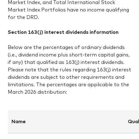
Market Index, and Total International Stock
Market Index Portfolios have no income qualifying
for the DRD.
Section 163(j) interest dividends information
Below are the percentages of ordinary dividends
(i.e., dividend income plus short-term capital gains,
if any) that qualified as 163(j) interest dividends.
Please note that the rules regarding 163(j) interest
dividends are subject to other requirements and
limitations. The percentages are applicable to the
March 2026 distribution:
Name
Qual