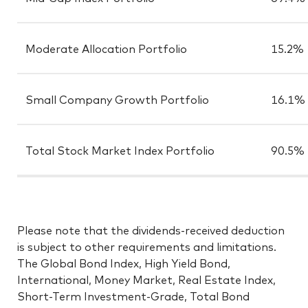
Moderate Allocation Portfolio
15.2%
Small Company Growth Portfolio
16.1%
Total Stock Market Index Portfolio
90.5%
Please note that the dividends-received deduction
is subject to other requirements and limitations.
The Global Bond Index, High Yield Bond,
International, Money Market, Real Estate Index,
Short-Term Investment-Grade, Total Bond