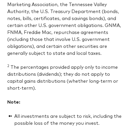
Marketing Association, the Tennessee Valley
Authority, the U.S. Treasury Department (bonds,
notes, bills, certificates, and savings bonds), and
certain other U.S. government obligations. GNMA,
FNMA, Freddie Mac, repurchase agreements
(including those that involve U.S. government
obligations), and certain other securities are
generally subject to state and local taxes.
2
The percentages provided apply only to income
distributions (dividends); they do not apply to
capital gains distributions (whether long-term or
short-term).
Note:
All investments are subject to risk, including the
possible loss of the money you invest.