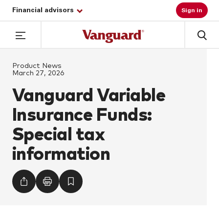
Financial advisors
Sign in
Product News
March 27, 2026
Vanguard Variable
Insurance Funds:
Special tax
information