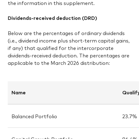
the information in this supplement.
Dividends-received deduction (DRD)
Below are the percentages of ordinary dividends
(i.e., dividend income plus short-term capital gains,
if any) that qualified for the intercorporate
dividends-received deduction. The percentages are
applicable to the March 2026 distribution:
Name
Qualif
Balanced Portfolio
23.7%
Capital Growth Portfolio
86.4%