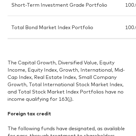
Short-Term Investment Grade Portfolio
100
Total Bond Market Index Portfolio
100
The Capital Growth, Diversified Value, Equity
Income, Equity Index, Growth, International, Mid-
Cap Index, Real Estate Index, Small Company
Growth, Total International Stock Market Index,
and Total Stock Market Index Portfolios have no
income qualifying for 163(j).
Foreign tax credit
The following funds have designated, as available
for pass-through treatment to shareholders,