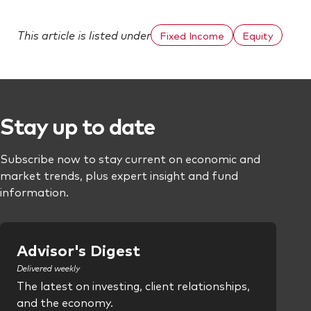
This article is listed under
Fixed Income
Equity