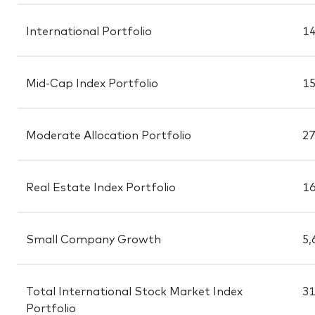
International Portfolio
14
Mid-Cap Index Portfolio
15
Moderate Allocation Portfolio
27
Real Estate Index Portfolio
16
Small Company Growth
5,
Total International Stock Market Index
31
Portfolio