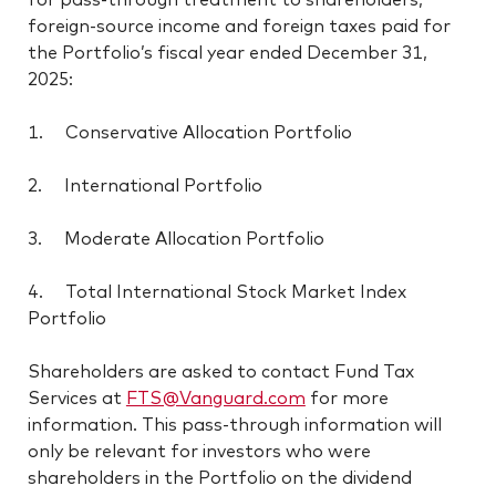
foreign-source income and foreign taxes paid for
the Portfolio’s fiscal year ended December 31,
2025:
1. Conservative Allocation Portfolio
2. International Portfolio
3. Moderate Allocation Portfolio
4. Total International Stock Market Index
Portfolio
Shareholders are asked to contact Fund Tax
Services at
FTS@Vanguard.com
for more
information. This pass-through information will
only be relevant for investors who were
shareholders in the Portfolio on the dividend