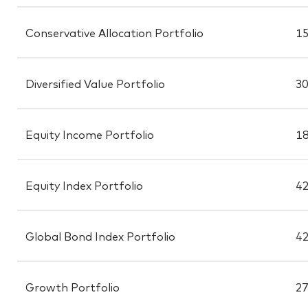
Conservative Allocation Portfolio
15
Diversified Value Portfolio
30
Equity Income Portfolio
18
Equity Index Portfolio
42
Global Bond Index Portfolio
42
Growth Portfolio
27