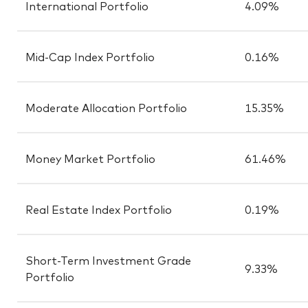
International Portfolio
4.09%
Mid-Cap Index Portfolio
0.16%
Moderate Allocation Portfolio
15.35%
Money Market Portfolio
61.46%
Real Estate Index Portfolio
0.19%
Short-Term Investment Grade
9.33%
Portfolio