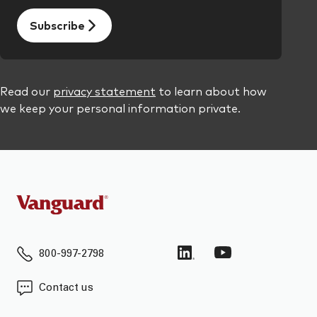
800-997-2798
Contact us