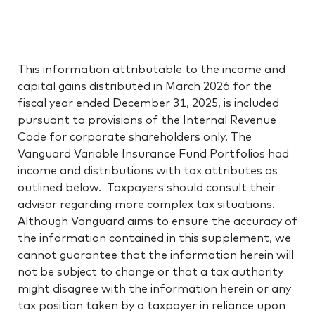
This information attributable to the income and
capital gains distributed in March 2026 for the
fiscal year ended December 31, 2025, is included
pursuant to provisions of the Internal Revenue
Code for corporate shareholders only. The
Vanguard Variable Insurance Fund Portfolios had
income and distributions with tax attributes as
outlined below. Taxpayers should consult their
advisor regarding more complex tax situations.
Although Vanguard aims to ensure the accuracy of
the information contained in this supplement, we
cannot guarantee that the information herein will
not be subject to change or that a tax authority
might disagree with the information herein or any
tax position taken by a taxpayer in reliance upon