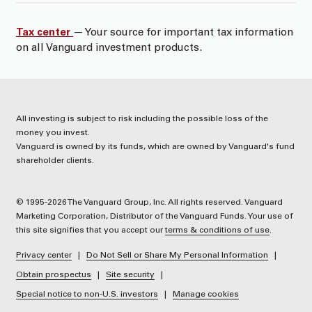
Tax center
— Your source for important tax information
on all Vanguard investment products.
All investing is subject to risk including the possible loss of the
money you invest.
Vanguard is owned by its funds, which are owned by Vanguard's fund
shareholder clients.
© 1995-2026 The Vanguard Group, Inc. All rights reserved. Vanguard
Marketing Corporation, Distributor of the Vanguard Funds. Your use of
this site signifies that you accept our
terms & conditions of use
.
Privacy center
Do Not Sell or Share My Personal Information
Obtain prospectus
Site security
Special notice to non-U.S. investors
Manage cookies