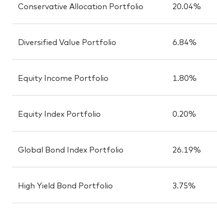
Conservative Allocation Portfolio
20.04%
Diversified Value Portfolio
6.84%
Equity Income Portfolio
1.80%
Equity Index Portfolio
0.20%
Global Bond Index Portfolio
26.19%
High Yield Bond Portfolio
3.75%