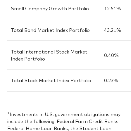
Small Company Growth Portfolio
12.51%
Total Bond Market Index Portfolio
43.21%
Total International Stock Market
0.40%
Index Portfolio
Total Stock Market Index Portfolio
0.23%
1
Investments in U.S. government obligations may
include the following: Federal Farm Credit Banks,
Federal Home Loan Banks, the Student Loan