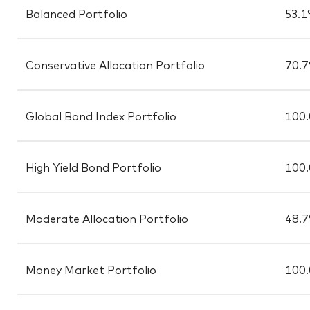
Balanced Portfolio
53.
Conservative Allocation Portfolio
70.
Global Bond Index Portfolio
100
High Yield Bond Portfolio
100
Moderate Allocation Portfolio
48.
Money Market Portfolio
100