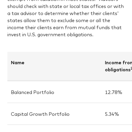
should check with state or local tax offices or with
a tax advisor to determine whether their clients'
states allow them to exclude some or all the
income their clients earn from mutual funds that
invest in U.S. government obligations.
Name
Income fro
obligations
Balanced Portfolio
12.78%
Capital Growth Portfolio
5.34%