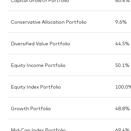
Conservative Allocation Portfolio
9.6%
Diversified Value Portfolio
44.5%
Equity Income Portfolio
50.1%
Equity Index Portfolio
100.0
Growth Portfolio
48.8%
Mid-Cap Index Portfolio
69.4%