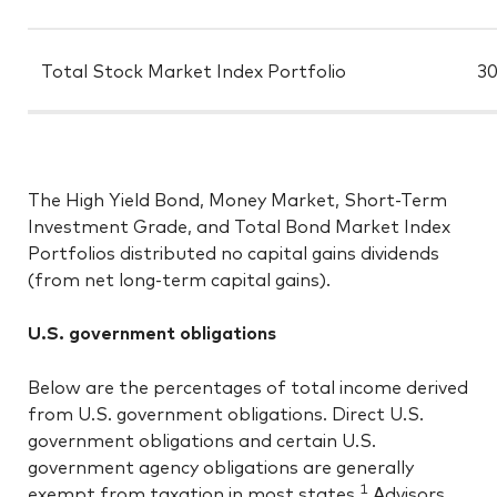
Total Stock Market Index Portfolio
30
The High Yield Bond, Money Market, Short-Term
Investment Grade, and Total Bond Market Index
Portfolios distributed no capital gains dividends
(from net long-term capital gains).
U.S. government obligations
Below are the percentages of total income derived
from U.S. government obligations. Direct U.S.
government obligations and certain U.S.
government agency obligations are generally
1
exempt from taxation in most states.
Advisors