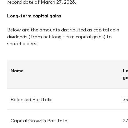
record date of March 27, 2026.
Long-term capital gains
Below are the amounts distributed as capital gain
dividends (from net long-term capital gains) to
shareholders:
Name
Lo
ga
Balanced Portfolio
35
Capital Growth Portfolio
27