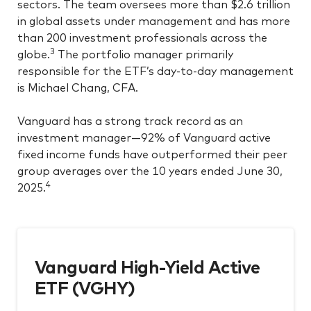
sectors. The team oversees more than $2.6 trillion
in global assets under management and has more
than 200 investment professionals across the
3
globe.
The portfolio manager primarily
responsible for the ETF’s day-to-day management
is Michael Chang, CFA.
Vanguard has a strong track record as an
investment manager—92% of Vanguard active
fixed income funds have outperformed their peer
group averages over the 10 years ended June 30,
4
2025.
Vanguard High-Yield Active
ETF (VGHY)