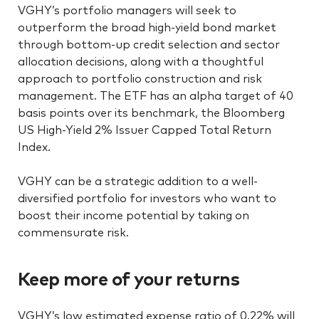
VGHY’s portfolio managers will seek to
outperform the broad high-yield bond market
through bottom-up credit selection and sector
allocation decisions, along with a thoughtful
approach to portfolio construction and risk
management. The ETF has an alpha target of 40
basis points over its benchmark, the Bloomberg
US High-Yield 2% Issuer Capped Total Return
Index.
VGHY can be a strategic addition to a well-
diversified portfolio for investors who want to
boost their income potential by taking on
commensurate risk.
Keep more of your returns
VGHY’s low estimated expense ratio of 0.22% will