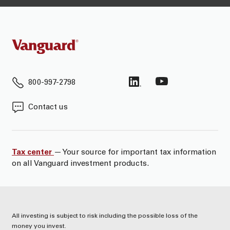
800-997-2798
Contact us
Tax center
— Your source for important tax information
on all Vanguard investment products.
All investing is subject to risk including the possible loss of the
money you invest.