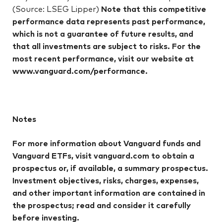
(Source: LSEG Lipper)
Note that this competitive
performance data represents past performance,
which is not a guarantee of future results, and
that all investments are subject to risks. For the
most recent performance, visit our website at
www.vanguard.com/performance.
Notes
For more information about Vanguard funds and
Vanguard ETFs, visit vanguard.com to obtain a
prospectus or, if available, a summary prospectus.
Investment objectives, risks, charges, expenses,
and other important information are contained in
the prospectus; read and consider it carefully
before investing.