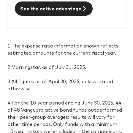
See the active advantage
1 The expense ratio information shown reflects
estimated amounts for the current fiscal year.
2 Morningstar, as of July 31, 2025.
3 All figures as of April 30, 2025, unless stated
otherwise.
4 For the 10-year period ending June 30, 2025, 44
of 48 Vanguard active bond funds outperformed
their peer-group averages; results will vary for
other time periods. Only funds with a minimum
10-year history were included in the comparisons.