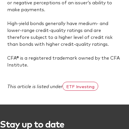
or negative perceptions of an issuer’s ability to
make payments.
High-yield bonds generally have medium- and
lower-range credit-quality ratings and are
therefore subject to a higher level of credit risk
than bonds with higher credit-quality ratings.
CFA® is a registered trademark owned by the CFA
Institute.
This article is listed under
ETF Investing