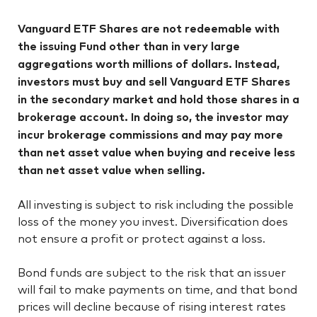
Vanguard ETF Shares are not redeemable with
the issuing Fund other than in very large
aggregations worth millions of dollars. Instead,
investors must buy and sell Vanguard ETF Shares
in the secondary market and hold those shares in a
brokerage account. In doing so, the investor may
incur brokerage commissions and may pay more
than net asset value when buying and receive less
than net asset value when selling.
All investing is subject to risk including the possible
loss of the money you invest. Diversification does
not ensure a profit or protect against a loss.
Bond funds are subject to the risk that an issuer
will fail to make payments on time, and that bond
prices will decline because of rising interest rates