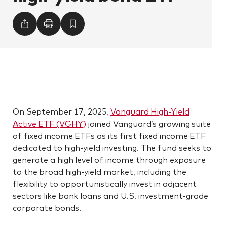
On September 17, 2025,
Vanguard High-Yield
Active ETF (VGHY)
joined Vanguard’s growing suite
of fixed income ETFs as its first fixed income ETF
dedicated to high-yield investing. The fund seeks to
generate a high level of income through exposure
to the broad high-yield market, including the
flexibility to opportunistically invest in adjacent
sectors like bank loans and U.S. investment-grade
corporate bonds.