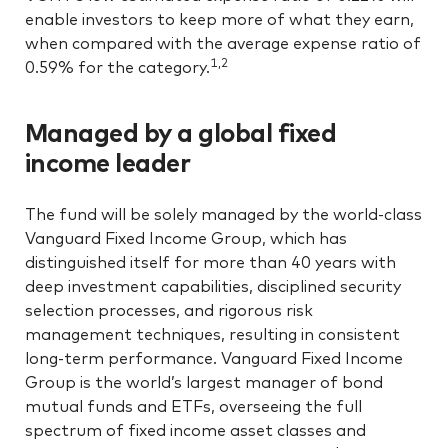
enable investors to keep more of what they earn,
when compared with the average expense ratio of
1,2
0.59% for the category.
Managed by a global fixed
income leader
The fund will be solely managed by the world-class
Vanguard Fixed Income Group, which has
distinguished itself for more than 40 years with
deep investment capabilities, disciplined security
selection processes, and rigorous risk
management techniques, resulting in consistent
long-term performance. Vanguard Fixed Income
Group is the world’s largest manager of bond
mutual funds and ETFs, overseeing the full
spectrum of fixed income asset classes and