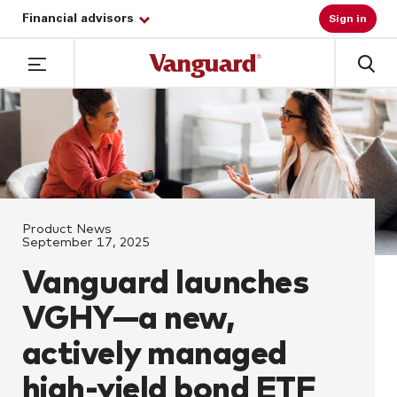
Financial advisors
Sign in
Product News
September 17, 2025
Vanguard launches
VGHY—a new,
actively managed
high-yield bond ETF