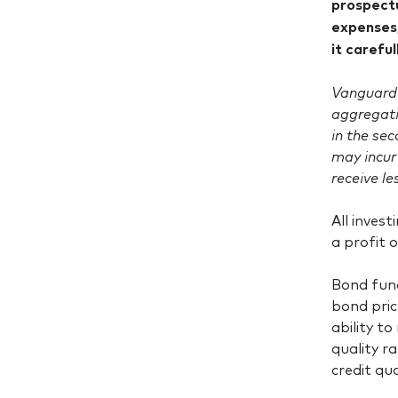
prospectu
expenses,
it carefu
Vanguard 
aggregati
in the se
may incur
receive le
All invest
a profit 
Bond fund
bond pric
ability t
quality r
credit qua