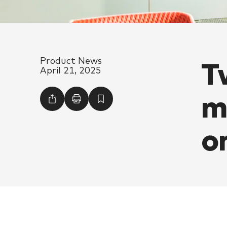
T
Product News
April 21, 2025
m
o