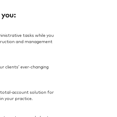
 you:
inistrative tasks while you
onstruction and management
r clients’ ever-changing
 total-account solution for
in your practice.