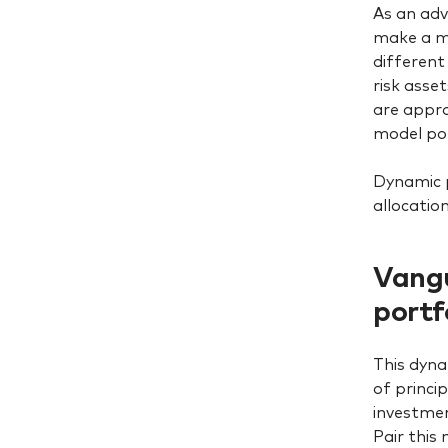
As an adv
make a me
different
risk asse
are appro
model por
Dynamic 
allocatio
Vangu
portf
This dyna
of princi
investmen
Pair this