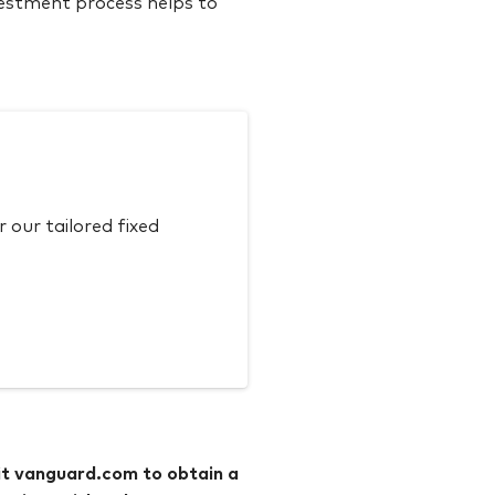
vestment process helps to
our tailored fixed
it vanguard.com to obtain a