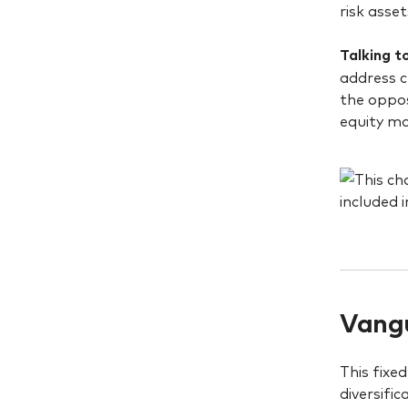
risk asset
Talking t
address c
the oppos
equity m
Vangu
This fixe
diversifi