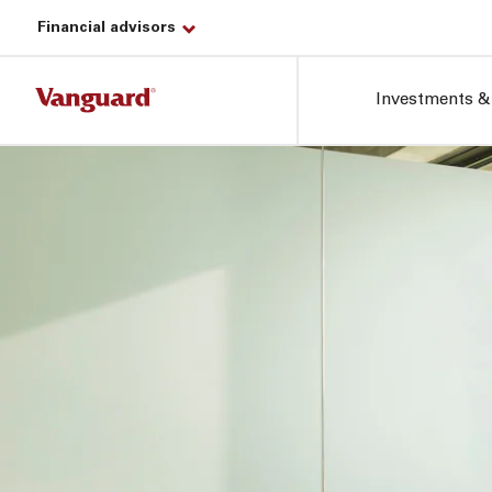
Financial advisors
Investments &