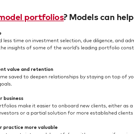
model portfolios
? Models can help
e
 less time on investment selection, due diligence, and adm
the insights of some of the world’s leading portfolio c
ent value and retention
ime saved to deepen relationships by staying on top of you
goals.
r business
tfolios make it easier to onboard new clients, either as a
nvestors or a partial solution for more established clients 
r practice more valuable