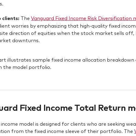
s.
o clients:
The
Vanguard Fixed Income Risk Diversification 
lient worries by emphasizing that high-quality fixed inc
ite direction of equities when the stock market sells off
arket downturns.
ard Fixed Income Total Return mo
d income model is designed for clients who are seeking we
cation from the fixed income sleeve of their portfolio. The