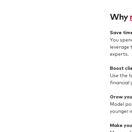
Why
Save tim
You spend
leverage 
experts.
Boost cli
Use the t
financial 
Grow you
Model por
younger i
Make you