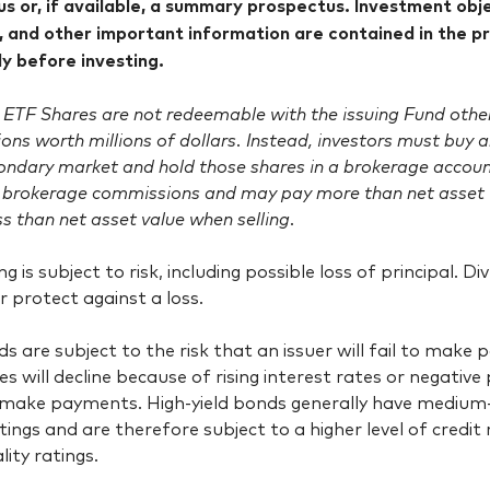
s or, if available, a summary prospectus. Investment objec
 and other important information are contained in the p
lly before investing.
ETF Shares are not redeemable with the issuing Fund other 
ons worth millions of dollars. Instead, investors must buy
condary market and hold those shares in a brokerage account
 brokerage commissions and may pay more than net asset 
ss than net asset value when selling.
ing is subject to risk, including possible loss of principal. 
or protect against a loss.
s are subject to the risk that an issuer will fail to make
es will decline because of rising interest rates or negative
o make payments. High-yield bonds generally have medium
atings and are therefore subject to a higher level of credit
lity ratings.