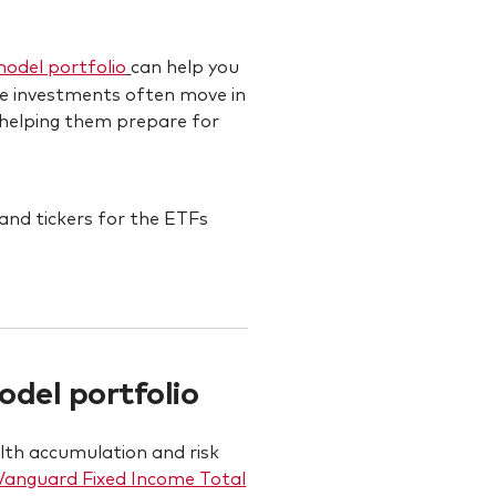
model portfolio
can help you
ome investments often move in
, helping them prepare for
del portfolio
alth accumulation and risk
Vanguard Fixed Income Total