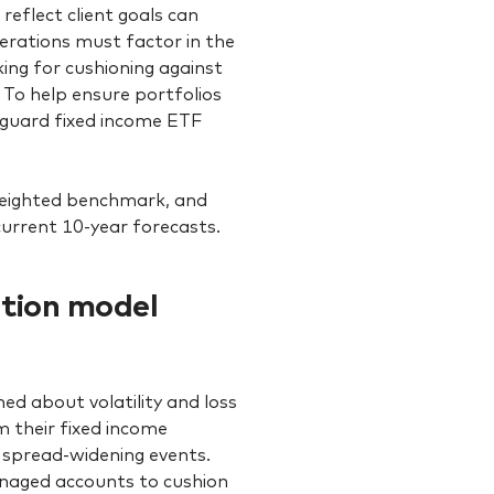
reflect client goals can
erations must factor in the
king for cushioning against
? To help ensure portfolios
nguard fixed income ETF
weighted benchmark, and
current 10-year forecasts.
ation model
ed about volatility and loss
m their fixed income
 spread-widening events.
managed accounts to cushion