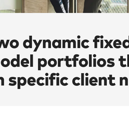
wo dynamic fixe
odel portfolios t
n specific client 