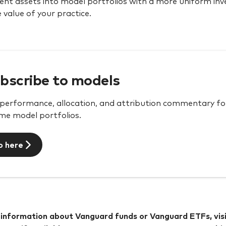
ient assets into model portfolios with a more uniform in
 value of your practice.
bscribe to models
performance, allocation, and attribution commentary for 
me model portfolios.
o here
information about Vanguard funds or Vanguard ETFs, vis