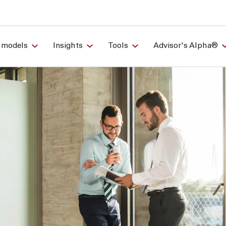
 models
Insights
Tools
Advisor's Alpha®