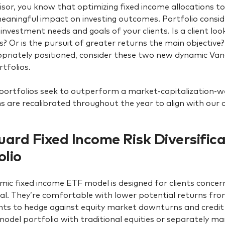
isor, you know that optimizing fixed income allocations to 
aningful impact on investing outcomes. Portfolio consid
 investment needs and goals of your clients. Is a client loo
ts? Or is the pursuit of greater returns the main objective
priately positioned, consider these two new dynamic Va
tfolios.
portfolios seek to outperform a market-capitalization-
ns are recalibrated throughout the year to align with our 
ard Fixed Income Risk Diversific
olio
mic fixed income ETF model is designed for clients concern
pal. They’re comfortable with lower potential returns fro
ts to hedge against equity market downturns and credit
 model portfolio with traditional equities or separately 