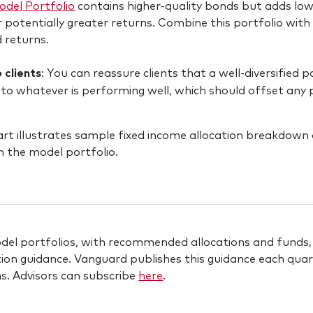
del Portfolio
contains higher-quality bonds but adds lowe
 potentially greater returns. Combine this portfolio with 
d returns.
 clients
: You can reassure clients that a well-diversified 
to whatever is performing well, which should offset any
el portfolios, with recommended allocations and funds, a
ion guidance. Vanguard publishes this guidance each qua
ns. Advisors can subscribe
here
.