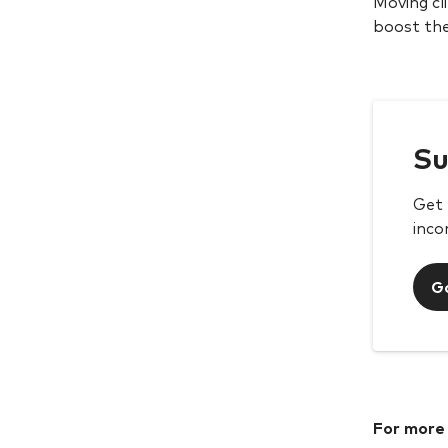
Moving cl
boost the
Su
Get 
inco
G
For more 