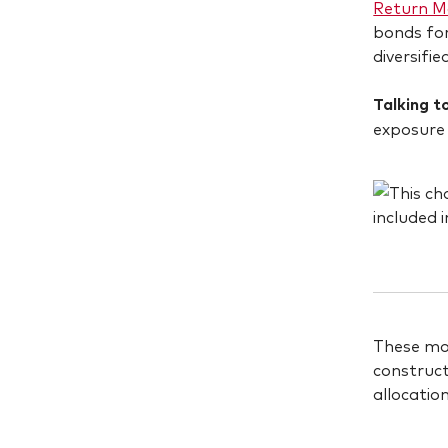
Return Mo
bonds for
diversifie
Talking to
exposure 
These mod
construct
allocatio