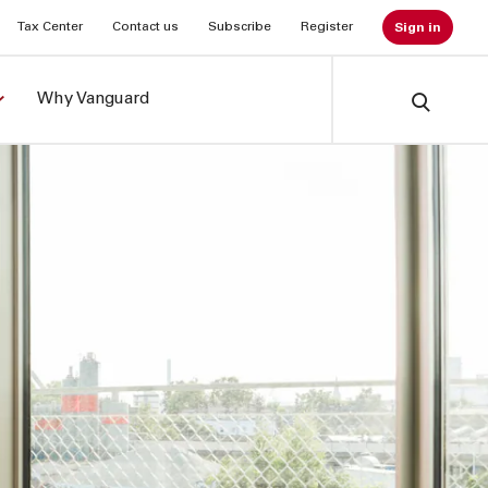
Tax Center
Contact us
Subscribe
Register
Sign in
Why Vanguard
Search