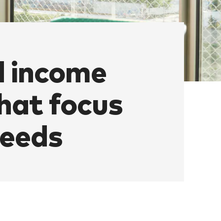
d income
hat focus
needs