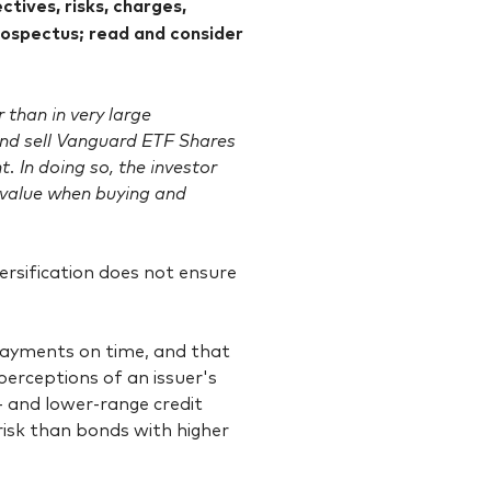
tives, risks, charges,
rospectus; read and consider
than in very large
 and sell Vanguard ETF Shares
. In doing so, the investor
value when buying and
Diversification does not ensure
 payments on time, and that
 perceptions of an issuer's
- and lower-range credit
 risk than bonds with higher