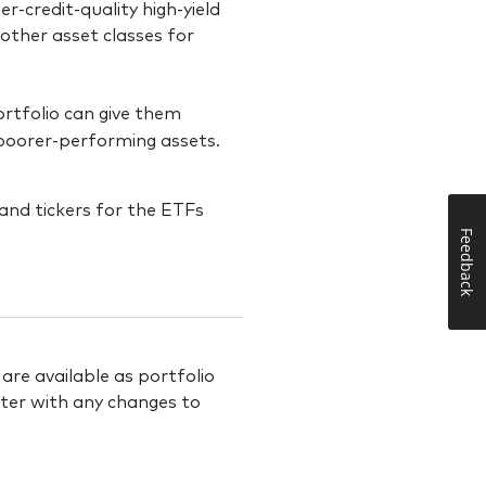
r-credit-quality high-yield
other asset classes for
portfolio can give them
 poorer-performing assets.
Feedback
re available as portfolio
rter with any changes to