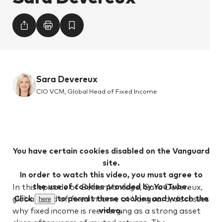
Sara Devereux
CIO VCM, Global Head of Fixed Income
You have certain cookies disabled on the Vanguard
site.
In order to watch this video, you must agree to
the use of cookies provided by YouTube.
In this episode of
Better Vantage
, Sara Devereux,
Click
to permit these cookies and watch the
global head of fixed income at Vanguard, discusses
here
video.
why fixed income is reemerging as a strong asset
class after years of muted returns. The