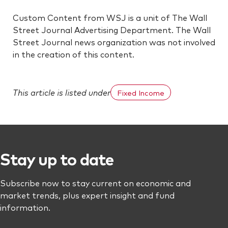
Custom Content from WSJ is a unit of The Wall
Street Journal Advertising Department. The Wall
Street Journal news organization was not involved
in the creation of this content.
This article is listed under
Fixed Income