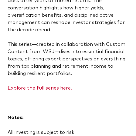
conversation highlights how higher yields,
diversification benefits, and disciplined active
management can reshape investor strategies for
the decade ahead.
This series—created in collaboration with Custom
Content from WSJ—dives into essential financial
topics, offering expert perspectives on everything
from tax planning and retirement income to
building resilient portfolios.
Explore the full series here.
Notes:
All investing is subject to risk.