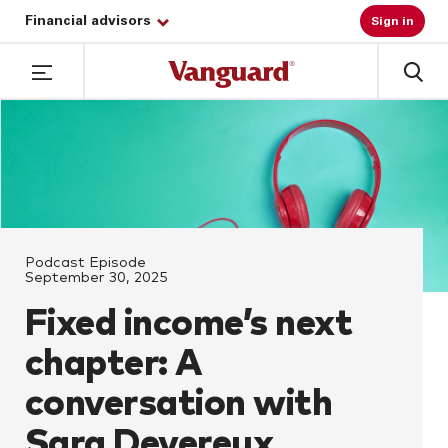
Financial advisors
Sign in
Podcast Episode
September 30, 2025
Fixed income’s next
chapter: A
conversation with
Sara Devereux