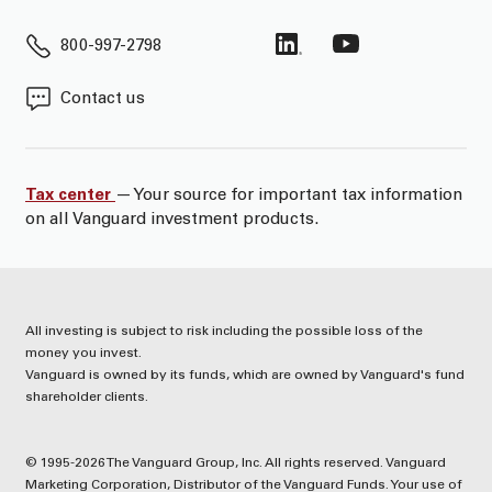
800-997-2798
Contact us
Tax center
— Your source for important tax information
on all Vanguard investment products.
All investing is subject to risk including the possible loss of the
money you invest.
Vanguard is owned by its funds, which are owned by Vanguard's fund
shareholder clients.
© 1995-2026 The Vanguard Group, Inc. All rights reserved. Vanguard
Marketing Corporation, Distributor of the Vanguard Funds. Your use of