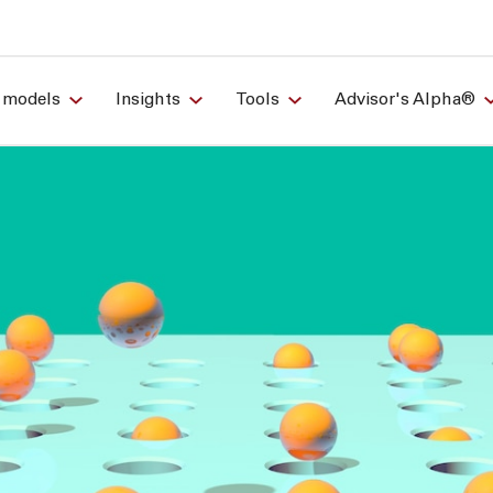
 models
Insights
Tools
Advisor's Alpha®