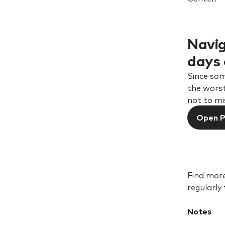
Navig
days 
Since som
the worst
not to mi
Open 
Find more
regularly
Notes