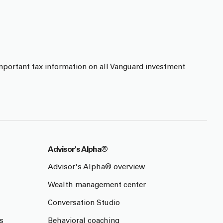
mportant tax information on all Vanguard investment
Advisor's Alpha®
Advisor's Alpha® overview
Wealth management center
Conversation Studio
s
Behavioral coaching