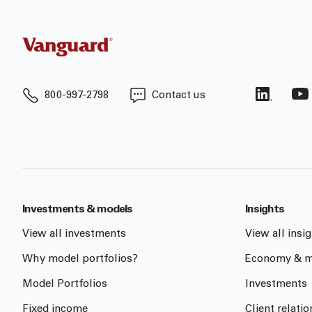
800-997-2798
Contact us
Investments & models
Insights
View all investments
View all insi
Why model portfolios?
Economy & m
Model Portfolios
Investments
Fixed income
Client relati