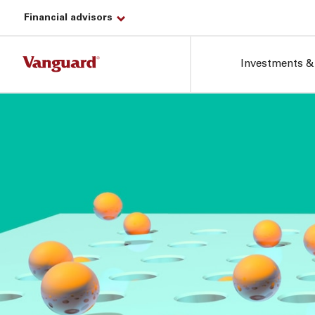
Financial advisors
Investments &