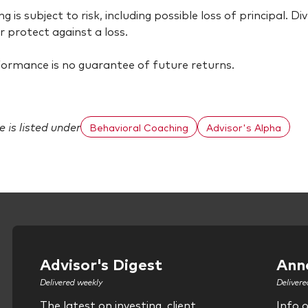
ing is subject to risk, including possible loss of principal. 
r protect against a loss.
ormance is no guarantee of future returns.
le is listed under
Behavioral Coaching
Advisor's Alpha