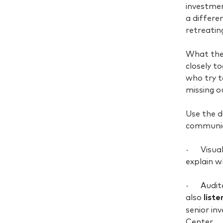
investmen
a differe
retreatin
What they
closely t
who try t
missing o
Use the 
communica
· Visuall
explain w
· Auditor
also
list
senior i
Center.