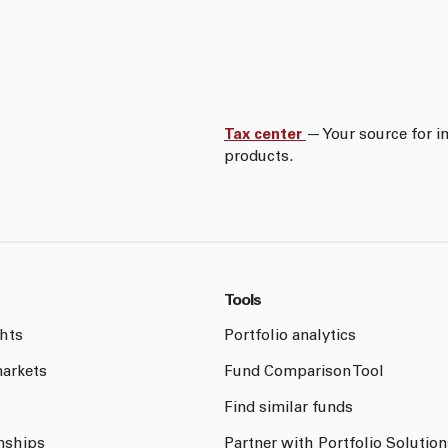
Tax center
— Your source for i
products.
Tools
ghts
Portfolio analytics
arkets
Fund Comparison Tool
Find similar funds
onships
Partner with Portfolio Solution