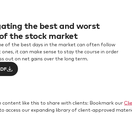
ating the best and worst
of the stock market
e of the best days in the market can often follow
 ones, it can make sense to stay the course in order
ss out on net gains over the long term.
PDF
 content like this to share with clients: Bookmark our
Cli
 to access our expanding library of client-approved materi