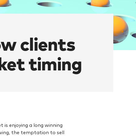
ow clients
rket timing
 is enjoying a long winning
owing, the temptation to sell