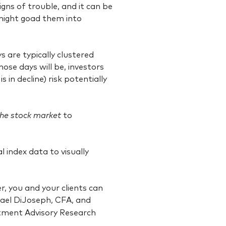
igns of trouble, and it can be
might goad them into
 are typically clustered
hose days will be, investors
 in decline) risk potentially
he stock
market
to
 index data to visually
, you and your clients can
hael DiJoseph, CFA, and
tment Advisory Research