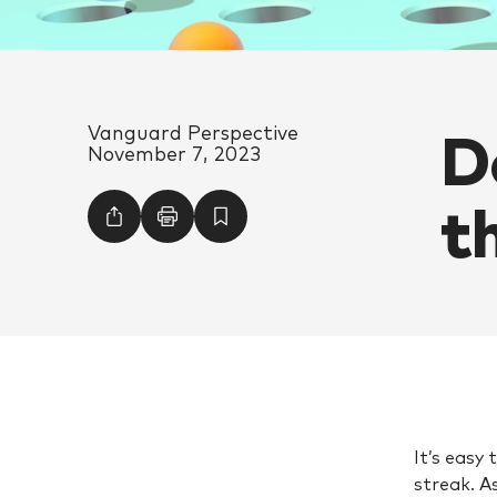
D
Vanguard Perspective
November 7, 2023
t
It’s easy
streak. A