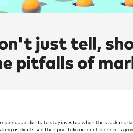
on't just tell, sh
he pitfalls of ma
 to persuade clients to stay invested when the stock market
s long as clients see their portfolio account balance is gr