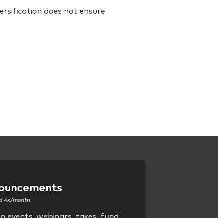
Diversification does not ensure