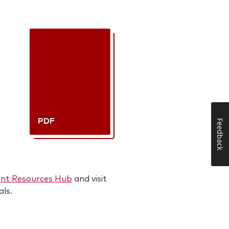
PDF
Feedback
ent Resources Hub
and visit
als.