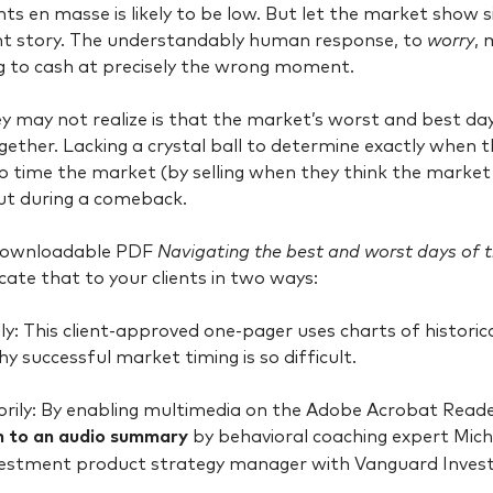
ts en masse is likely to be low. But let the market show s
nt story. The understandably human response, to
worry
, 
g to cash at precisely the wrong moment.
 may not realize is that the market’s worst and best days
ogether. Lacking a crystal ball to determine exactly when t
o time the market (by selling when they think the market is
ut during a comeback.
downloadable PDF
Navigating the best and worst days of t
te that to your clients in two ways:
y: This client-approved one-pager uses charts of historical
hy successful market timing is so difficult.
ily: By enabling multimedia on the Adobe Acrobat Reader
en to an audio summary
by behavioral coaching expert Mic
nvestment product strategy manager with Vanguard Inves