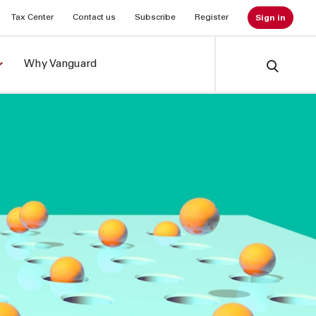
Tax Center
Contact us
Subscribe
Register
Sign in
Why Vanguard
Search