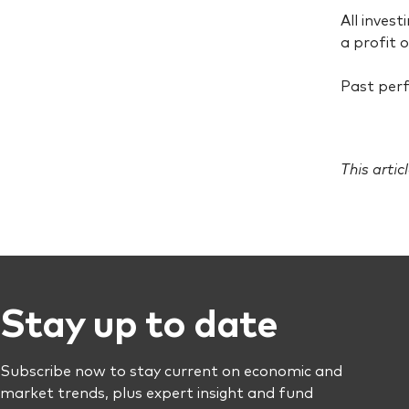
All invest
a profit o
Past perf
This artic